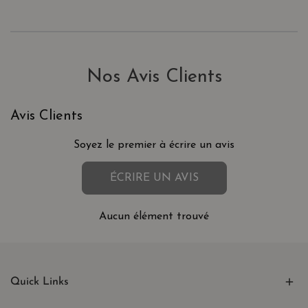
Nos Avis Clients
Avis Clients
Soyez le premier à écrire un avis
ÉCRIRE UN AVIS
Aucun élément trouvé
Quick Links