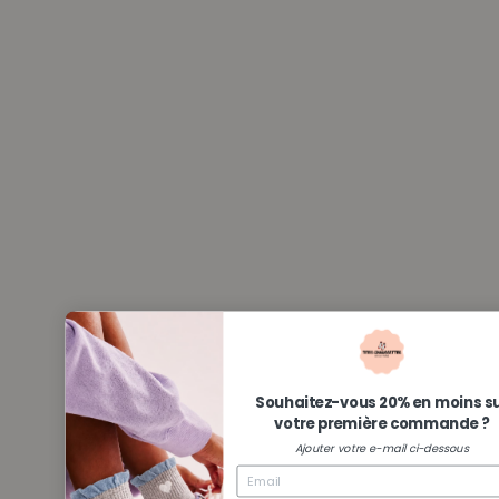
Souhaitez-vous 20% en moins s
votre première commande ?
Ajouter votre e-mail ci-dessous