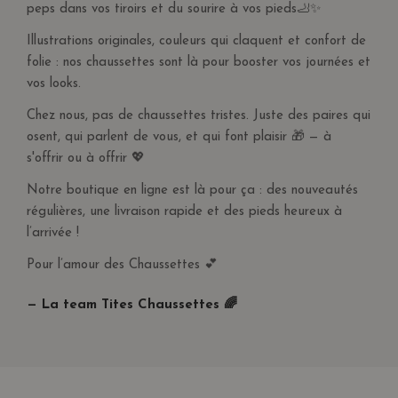
peps dans vos tiroirs et du sourire à vos pieds🦶✨
Illustrations originales, couleurs qui claquent et confort de
folie : nos chaussettes sont là pour booster vos journées et
vos looks.
Chez nous, pas de chaussettes tristes. Juste des paires qui
osent, qui parlent de vous, et qui font plaisir 🎁 — à
s'offrir ou à offrir 💖
Notre boutique en ligne est là pour ça : des nouveautés
régulières, une livraison rapide et des pieds heureux à
l’arrivée !
Pour l’amour des Chaussettes 💕
— La team Tites Chaussettes 🌈