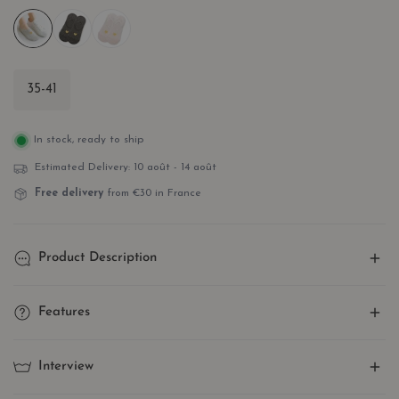
35-41
In stock, ready to ship
Estimated Delivery:
10 août - 14 août
Free delivery
from €30 in France
Product Description
Show off a touch of love with our invisible gold heart ankle
Features
socks! Simple and elegant, they add a delicate and romantic
touch to your outfit of the day.
One Size Stretch
: Made of cotton and elastane, our socks
Interview
No more boring socks! Our styles combine superior quality,
fit perfectly to your shoe size for optimal comfort!
subtle design, and optimal comfort for a stylish and refined