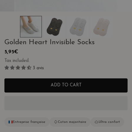
OPEN MEDIA IN GALLERY VIEW
Golden Heart Invisible Socks
Regular
5,95€
price
Tax included.
3 avis
ADD TO CART
Entreprise française
Coton majoritaire
Ultra confort