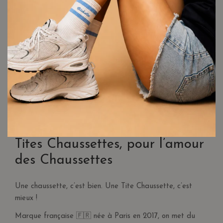
Delivery is free for purchases over €30
in France. For
purchases under €30, shipping costs are €3.95.
When using a promo code, the order value may fall below
€30, and the system will apply a delivery fee. To qualify for
free delivery, make sure the total order value is greater than
€30, including the promo code.
For Belgium and Germany, delivery is free for orders over €80.
For orders under €80, shipping costs are €9.95.
RETURNS & REFUNDS
More information on our
dedicated page
.
Tites Chaussettes, pour l’amour
des Chaussettes
Une chaussette, c’est bien. Une Tite Chaussette, c’est
mieux !
Marque française 🇫🇷 née à Paris en 2017, on met du