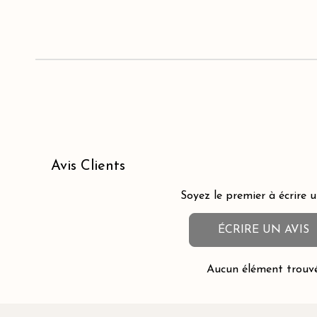
Avis Clients
Soyez le premier à écrire u
ÉCRIRE UN AVIS
Aucun élément trouv