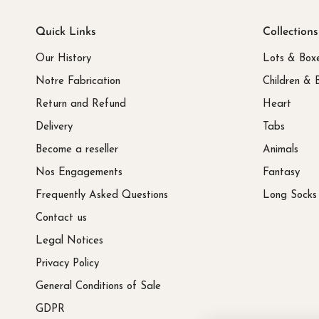
Quick Links
Collections
Our History
Lots & Box
Notre Fabrication
Children & 
Return and Refund
Heart
Delivery
Tabs
Become a reseller
Animals
Nos Engagements
Fantasy
Frequently Asked Questions
Long Socks
Contact us
Legal Notices
Privacy Policy
General Conditions of Sale
GDPR