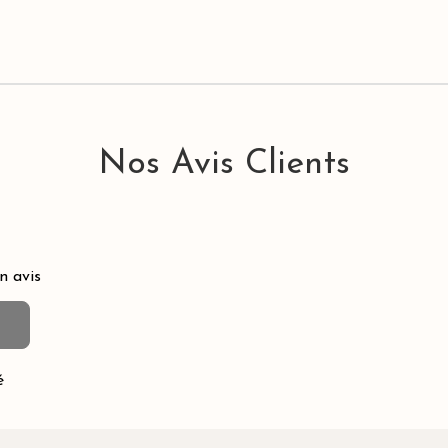
Nos Avis Clients
n avis
é