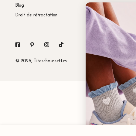
Blog
Droit de rétractation
Facebook
Pinterest
Instagram
Tiktok
© 2026,
Titeschaussettes
.
Princess Tab Socks