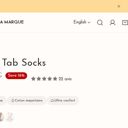
CLO
Language
LA MARQUE
English
Log in
s Tab Socks
€
Save
16%
22 avis
se
Coton majoritaire
Ultra confort