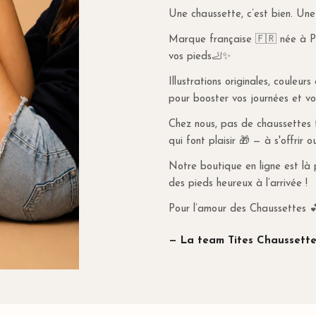
Une chaussette, c’est bien. Une
When using a promo
everyday style.
will apply a deliver
Marque française 🇫🇷 née à Par
value is greater th
vos pieds🦶✨
For Belgium and Ger
Illustrations originales, couleur
under €80, shippin
pour booster vos journées et vo
RETURNS & REF
Chez nous, pas de chaussettes tr
qui font plaisir 🎁 — à s'offrir o
More information o
Notre boutique en ligne est là 
des pieds heureux à l’arrivée !
Pour l’amour des Chaussettes 
— La team Tites Chaussette