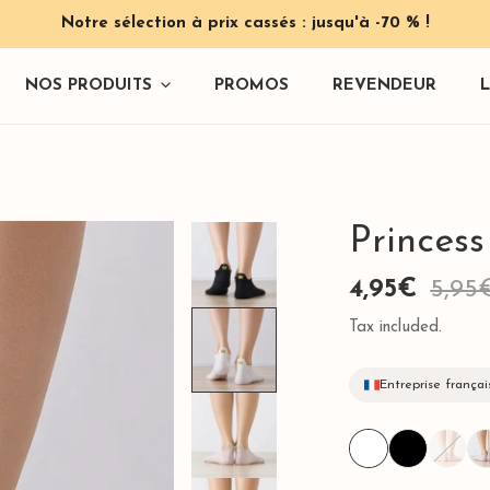
Notre sélection à prix cassés : jusqu'à -70 % !
NOS PRODUITS
PROMOS
REVENDEUR
Princes
Sale
4,95€
Regular
5,95
 & Pinces
price
price
Tax included.
Entreprise françai