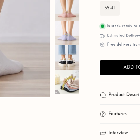
35-41
In stock, ready to 
Estimated Deliver
Free delivery
from
ADD T
Product Descri
OPEN MEDIA IN GALLERY VIEW
Princes
Features
Eleganc
One Size Stretch
Interview
your shoe size for 