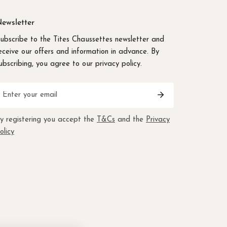
ewsletter
ubscribe to the Tites Chaussettes newsletter and
eceive our offers and information in advance. By
ubscribing, you agree to our privacy policy.
mail
y registering you accept the
T&Cs
and the
Privacy
olicy