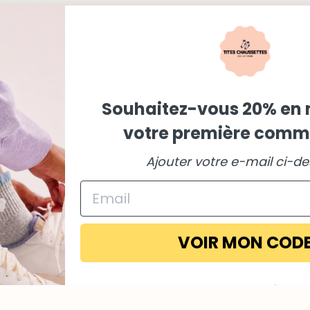
Souhaitez-vous 20% en 
votre première comm
Ajouter votre e-mail ci-d
Payment
methods
VOIR MON COD
Non merci
En vous inscrivant, vous acceptez notre politique de confident