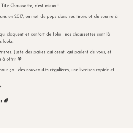
 Tite Chaussette, c’est mieux !
 code, the order value may fall below €30, and the system
y fee. To qualify for free delivery, make sure the total order
is en 2017, on met du peps dans vos tiroirs et du sourire à
an €30, including the promo code.
many, delivery is free for orders over €80. For orders
s qui claquent et confort de folie : nos chaussettes sont là
g costs are €9.95.
s looks.
UNDS
istes. Juste des paires qui osent, qui parlent de vous, et
u à offrir 💖
n our
dedicated page
.
pour ça : des nouveautés régulières, une livraison rapide et

s 🌈