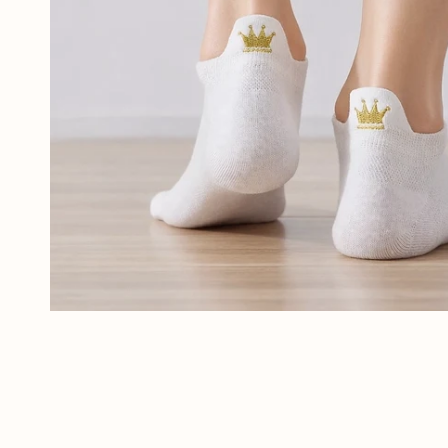
Tout voir
OPEN MEDIA IN GALLERY VIEW