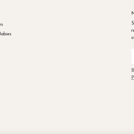
N
S
es
r
Babies
s
E
B
P