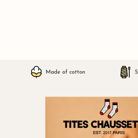
Made of cotton
S